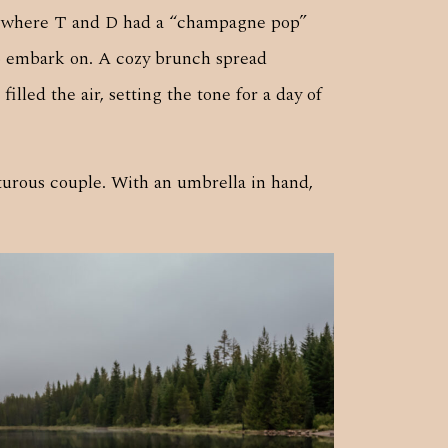
rea where T and D had a “champagne pop”
to embark on. A cozy brunch spread
lled the air, setting the tone for a day of
nturous couple. With an umbrella in hand,