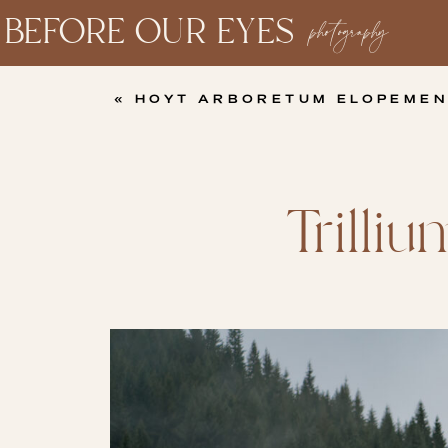
BEFORE OUR EYES
photography
«
HOYT ARBORETUM ELOPEMEN
Trilli