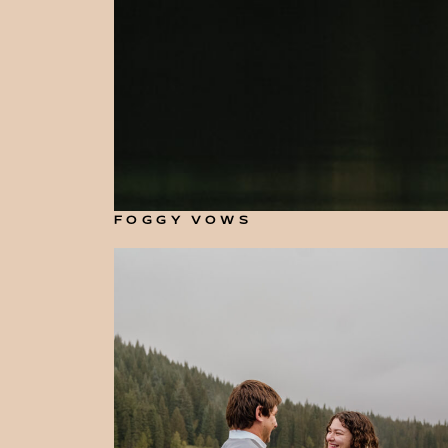
FOGGY VOWS