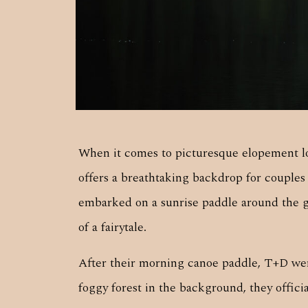
When it comes to picturesque elopement lo
offers a breathtaking backdrop for couple
embarked on a sunrise paddle around the gl
of a fairytale.
After their morning canoe paddle, T+D were
foggy forest in the background, they offic