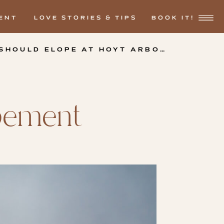
ENT
LOVE STORIES & TIPS
BOOK IT!
3 REASONS WHY YOU SHOULD ELOPE AT HOYT ARBORETUM.
»
opement