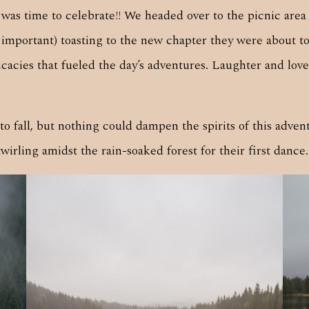
it was time to celebrate!! We headed over to the picnic a
 important) toasting to the new chapter they were about 
cies that fueled the day’s adventures. Laughter and love fi
o fall, but nothing could dampen the spirits of this adve
rling amidst the rain-soaked forest for their first dance.