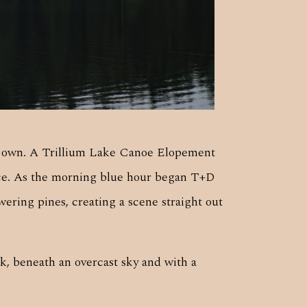
ts own. A Trillium Lake Canoe Elopement
nce. As the morning blue hour began T+D
ering pines, creating a scene straight out
k, beneath an overcast sky and with a