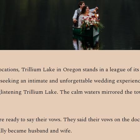
cations, Trillium Lake in Oregon stands in a league of i
s seeking an intimate and unforgettable wedding experie
istening Trillium Lake. The calm waters mirrored the tow
 ready to say their vows. They said their vows on the doc
ially became husband and wife.