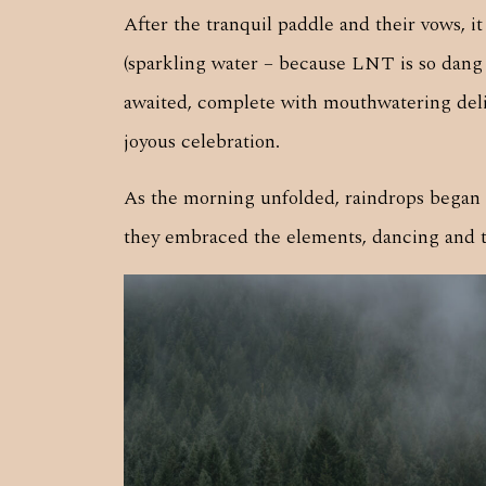
After the tranquil paddle and their vows, 
(sparkling water – because LNT is so dang
awaited, complete with mouthwatering delica
joyous celebration.
As the morning unfolded, raindrops began t
they embraced the elements, dancing and twi