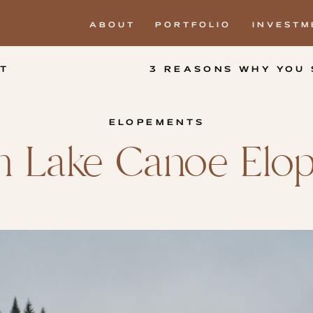
ABOUT
PORTFOLIO
INVESTM
T
ELOPEMENTS
um Lake Canoe El