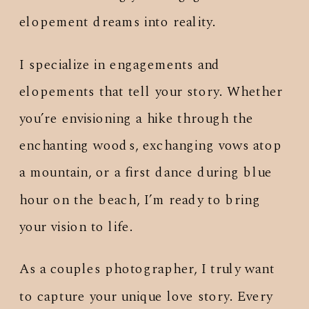
elopement dreams into reality.
I specialize in engagements and
elopements that tell your story. Whether
you’re envisioning a hike through the
enchanting woods, exchanging vows atop
a mountain, or a first dance during blue
hour on the beach, I’m ready to bring
your vision to life.
As a couples photographer, I truly want
to capture your unique love story. Every