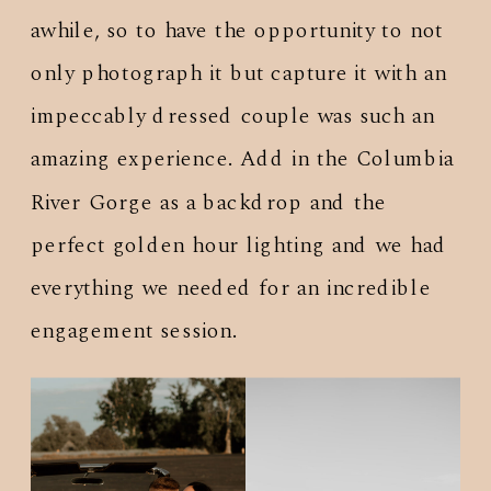
awhile, so to have the opportunity to not
only photograph it but capture it with an
impeccably dressed couple was such an
amazing experience. Add in the Columbia
River Gorge as a backdrop and the
perfect golden hour lighting and we had
everything we needed for an incredible
engagement session.