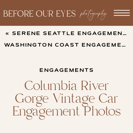
photography
BEFORE OUR EYES
«
SERENE SEATTLE ENGAGEMENT PHOTOS
WASHINGTON COAST ENGAGEMENT PHOTOS
ENGAGEMENTS
Columbia River
Gorge Vintage Car
Engagement Photos