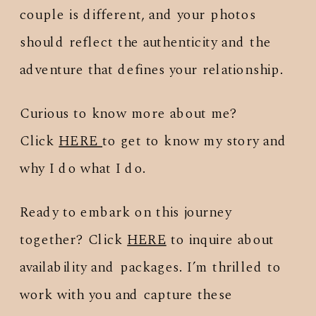
couple is different, and your photos
should reflect the authenticity and the
adventure that defines your relationship.
Curious to know more about me?
Click
HERE
to get to know my story and
why I do what I do.
Ready to embark on this journey
together? Click
HERE
to inquire about
availability and packages. I’m thrilled to
work with you and capture these