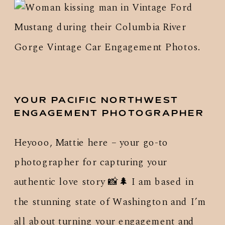
YOUR PACIFIC NORTHWEST
ENGAGEMENT PHOTOGRAPHER
Heyooo, Mattie here – your go-to
photographer for capturing your
authentic love story 📸🌲 I am based in
the stunning state of Washington and I’m
all about turning your engagement and