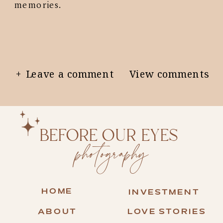
memories.
+ Leave a comment
View comments
BEFORE OUR EYES
photography
HOME
INVESTMENT
ABOUT
LOVE STORIES