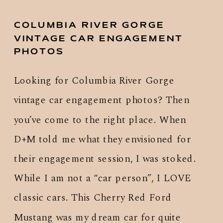
COLUMBIA RIVER GORGE
VINTAGE CAR ENGAGEMENT
PHOTOS
Looking for Columbia River Gorge
vintage car engagement photos? Then
you’ve come to the right place. When
D+M told me what they envisioned for
their engagement session, I was stoked.
While I am not a “car person”, I LOVE
classic cars. This Cherry Red Ford
Mustang was my dream car for quite