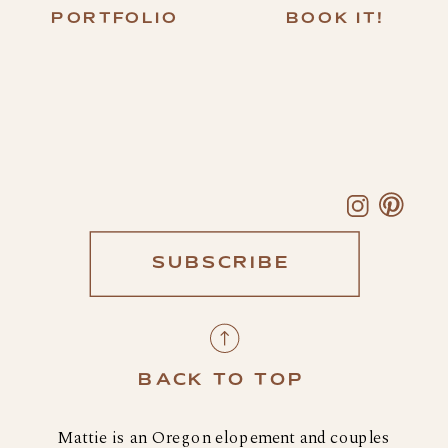
PORTFOLIO
BOOK IT!
SUBSCRIBE
BACK TO TOP
Mattie is an Oregon elopement and couples