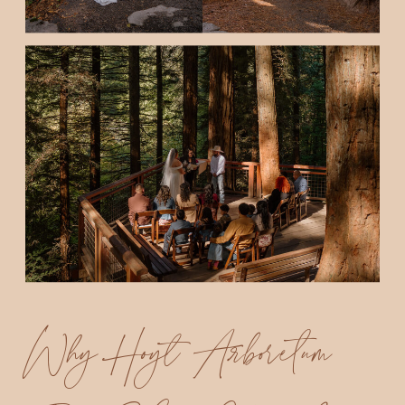
Why Hoyt Arboretum