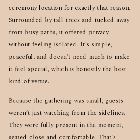
ceremony location for exactly that reason.
Surrounded by tall trees and tucked away
from busy paths, it offered privacy
without feeling isolated. It’s simple,
peaceful, and doesn’t need much to make
it feel special, which is honestly the best
kind of venue.
Because the gathering was small, guests
weren’t just watching from the sidelines.
They were fully present in the moment,
seated close and comfortable. That’s