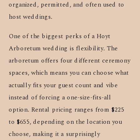
organized, permitted, and often used to
host weddings.
One of the biggest perks of a Hoyt
Arboretum wedding is flexibility. The
arboretum offers four different ceremony
spaces, which means you can choose what
actually fits your guest count and vibe
instead of forcing a one-size-fits-all
option. Rental pricing ranges from $225
to $655, depending on the location you
choose, making it a surprisingly