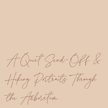
A Quiet Send-Off &
Hiking Portraits Through
the Arboretum