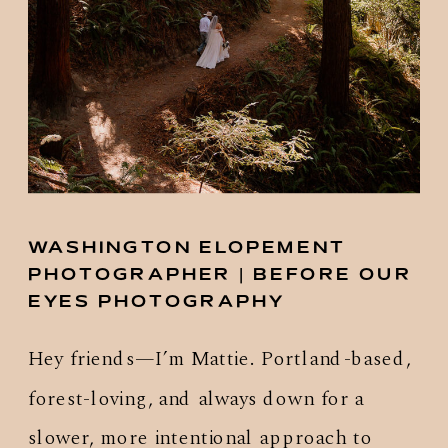
WASHINGTON ELOPEMENT
PHOTOGRAPHER | BEFORE OUR
EYES PHOTOGRAPHY
Hey friends—I’m Mattie. Portland-based,
forest-loving, and always down for a
slower, more intentional approach to