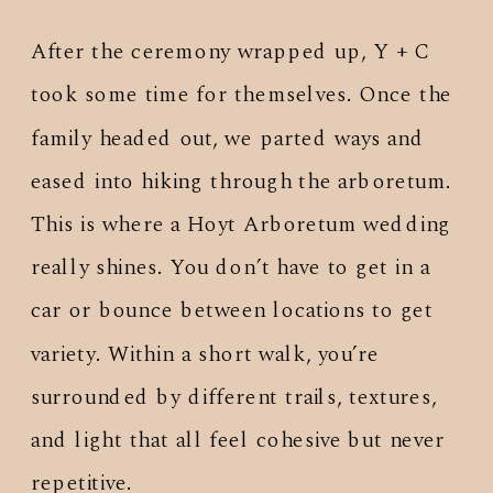
After the ceremony wrapped up, Y + C
took some time for themselves. Once the
family headed out, we parted ways and
eased into hiking through the arboretum.
This is where a Hoyt Arboretum wedding
really shines. You don’t have to get in a
car or bounce between locations to get
variety. Within a short walk, you’re
surrounded by different trails, textures,
and light that all feel cohesive but never
repetitive.