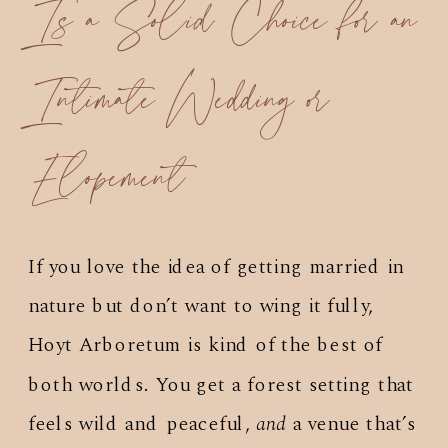
Is a Solid Choice for an
Intimate Wedding or
Elopement
If you love the idea of getting married in
nature but don’t want to wing it fully,
Hoyt Arboretum is kind of the best of
both worlds. You get a forest setting that
feels wild and peaceful,
and
a venue that’s