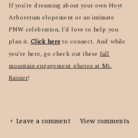
If you’re dreaming about your own Hoyt
Arboretum elopement or an intimate
PNW celebration, I’d love to help you
plan it.
Click here
to connect. And while
you’re here, go check out these
fall
mountain engagement photos at Mt.
Rainier
!
+ Leave a comment
View comments