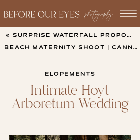
photography
BEFORE OUR EYES
«
SURPRISE WATERFALL PROPOSAL AT FALLS CREEK FALLS IN WASHINGTON
BEACH MATERNITY SHOOT | CANNON BEACH
ELOPEMENTS
Intimate Hoyt
Arboretum Wedding