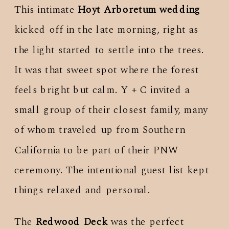
This intimate
Hoyt Arboretum wedding
kicked off in the late morning, right as
the light started to settle into the trees.
It was that sweet spot where the forest
feels bright but calm. Y + C invited a
small group of their closest family, many
of whom traveled up from Southern
California to be part of their PNW
ceremony. The intentional guest list kept
things relaxed and personal.
The
Redwood Deck
was the perfect