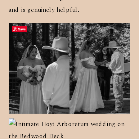
and is genuinely helpful.
Save