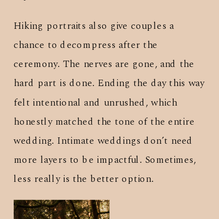
Hiking portraits also give couples a
chance to decompress after the
ceremony. The nerves are gone, and the
hard part is done. Ending the day this way
felt intentional and unrushed, which
honestly matched the tone of the entire
wedding. Intimate weddings don’t need
more layers to be impactful. Sometimes,
less really is the better option.