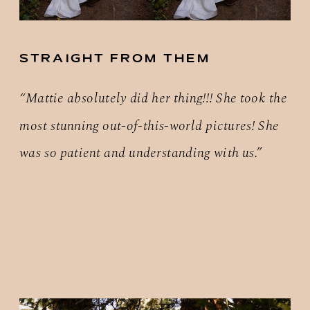
STRAIGHT FROM THEM
“Mattie absolutely did her thing!!! She took the
most stunning out-of-this-world pictures! She
was so patient and understanding with us.”