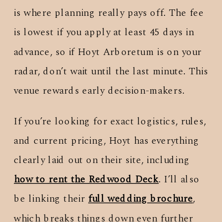
is where planning really pays off. The fee
is lowest if you apply at least 45 days in
advance, so if Hoyt Arboretum is on your
radar, don’t wait until the last minute. This
venue rewards early decision-makers.
If you’re looking for exact logistics, rules,
and current pricing, Hoyt has everything
clearly laid out on their site, including
how to rent the Redwood Deck
. I’ll also
be linking their
full wedding brochure
,
which breaks things down even further