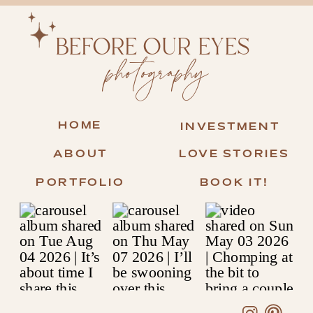
BEFORE OUR EYES
photography
HOME
INVESTMENT
ABOUT
LOVE STORIES
PORTFOLIO
BOOK IT!