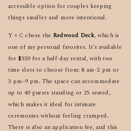
accessible option for couples keeping
things smaller and more intentional.
Y + C chose the
Redwood Deck
, which is
one of my personal favorites. It’s available
for $330 for a half-day rental, with two
time slots to choose from: 8 am–2 pm or
3 pm–9 pm. The space can accommodate
up to 40 guests standing or 25 seated,
which makes it ideal for intimate
ceremonies without feeling cramped.
There is also an application fee, and this