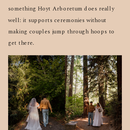
something Hoyt Arboretum does really
well: it supports ceremonies without
making couples jump through hoops to
get there.