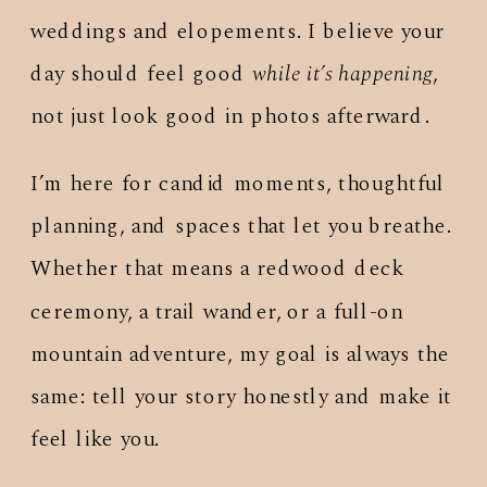
weddings and elopements. I believe your
day should feel good
while it’s happening
,
not just look good in photos afterward.
I’m here for candid moments, thoughtful
planning, and spaces that let you breathe.
Whether that means a redwood deck
ceremony, a trail wander, or a full-on
mountain adventure, my goal is always the
same: tell your story honestly and make it
feel like you.