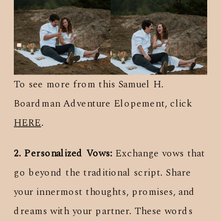
To see more from this Samuel H.
Boardman Adventure Elopement, click
HERE
.
2. Personalized Vows:
Exchange vows that
go beyond the traditional script. Share
your innermost thoughts, promises, and
dreams with your partner. These words