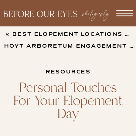
photography
BEFORE OUR EYES
«
BEST ELOPEMENT LOCATIONS ON THE OREGON COAST
HOYT ARBORETUM ENGAGEMENT PHOTOS
RESOURCES
Personal Touches
For Your Elopement
Day