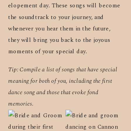
elopement day. These songs will become
the soundtrack to your journey, and
whenever you hear them in the future,
they will bring you back to the joyous
moments of your special day.
Tip: Compile a list of songs that have special
meaning for both of you, including the first
dance song and those that evoke fond
memories.