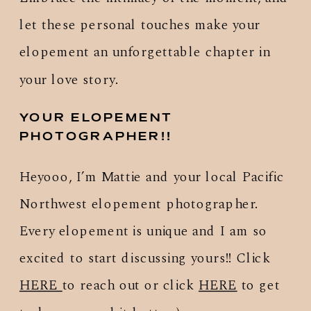
let these personal touches make your
elopement an unforgettable chapter in
your love story.
YOUR ELOPEMENT
PHOTOGRAPHER!!
Heyooo, I’m Mattie and your local Pacific
Northwest elopement photographer.
Every elopement is unique and I am so
excited to start discussing yours!! Click
HERE
to reach out or click
HERE
to get