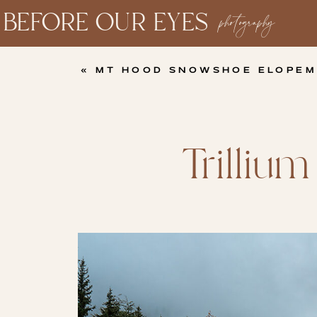
BEFORE OUR EYES
photography
«
MT HOOD SNOWSHOE ELOPEMENT | WHIT
Trilliu