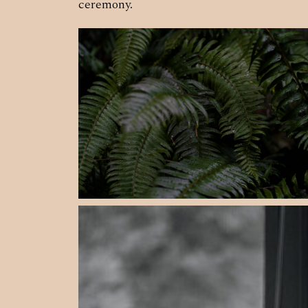
ceremony.