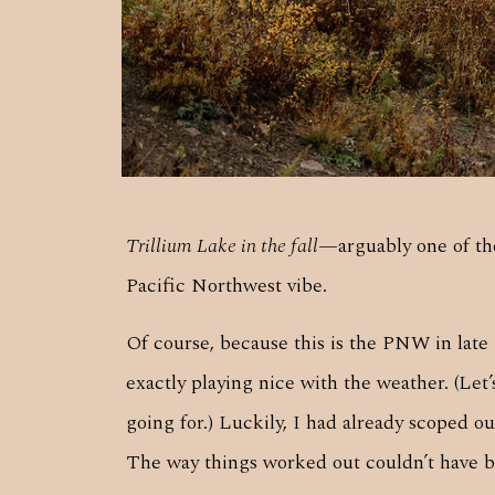
Trillium Lake in the fall
—arguably one of the
Pacific Northwest vibe.
Of course, because this is the PNW in late O
exactly playing nice with the weather. (Let
going for.) Luckily, I had already scoped o
The way things worked out couldn’t have b