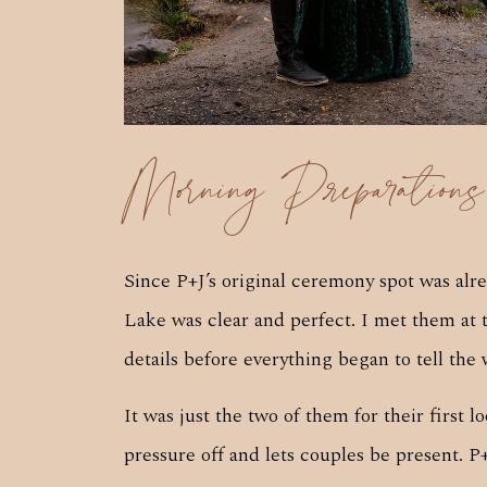
Morning Preparation
Since P+J’s original ceremony spot was alr
Lake was clear and perfect. I met them at 
details before everything began to tell the 
It was just the two of them for their first
pressure off and lets couples be present. P