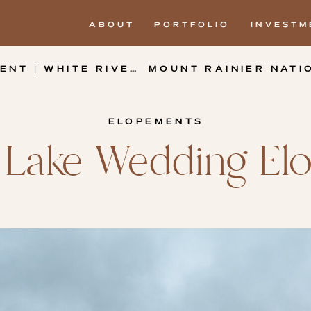
ABOUT
PORTFOLIO
INVESTM
E RIVER WEST SNO-PARK
MOUNT RAINIER NATI
ELOPEMENTS
m Lake Wedding E