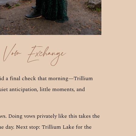
 Vow Exchange
did a final check that morning—Trillium
uiet anticipation, little moments, and
s. Doing vows privately like this takes the
he day. Next stop: Trillium Lake for the