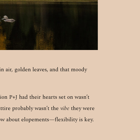
 air, golden leaves, and that moody
ion P+J had their hearts set on wasn’t
attire probably wasn’t the
vibe
they were
ow about elopements—flexibility is key.