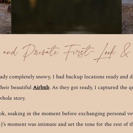
s and Private First-Look &
eady completely snowy, I had backup locations ready and 
their beautiful
Airbnb
. As they got ready, I captured the q
whole story.
 look, soaking in the moment before exchanging personal vow
+J’s moment was intimate and set the tone for the rest of t