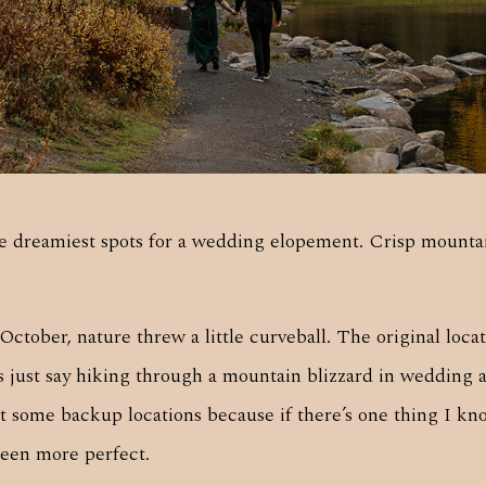
 dreamiest spots for a wedding elopement. Crisp mountain
ctober, nature threw a little curveball. The original locat
’s just say hiking through a mountain blizzard in wedding 
ut some backup locations because if there’s one thing I kn
een more perfect.