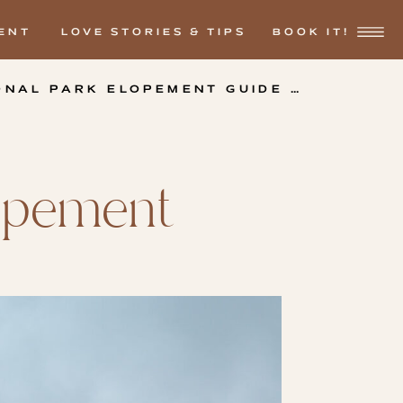
ENT
LOVE STORIES & TIPS
BOOK IT!
ONAL PARK ELOPEMENT GUIDE
»
lopement